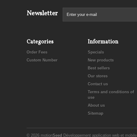
Newsletter
Categories
Information
Order Fees
Specials
Custom Number
New products
Best sellers
Our stores
Contact us
Terms and conditions of
use
About us
Sitemap
© 2026 motion
Seed
Développement application web et mobil