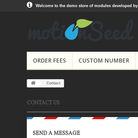
Welcome to the demo store of modules developed b
ORDER FEES
CUSTOM NUMBER
Contact
CONTACT US
SEND A MESSAGE