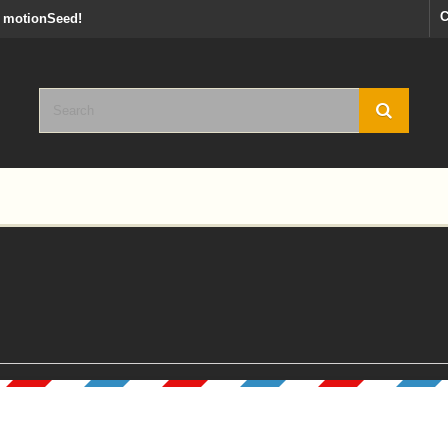
C
y motionSeed!