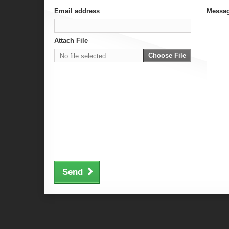
Email address
Messa
Attach File
Choose File
No file selected
Send