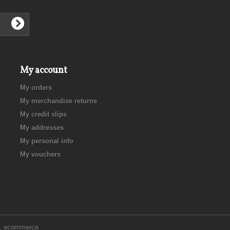
My account
My orders
My merchandise returns
My credit slips
My addresses
My personal info
My vouchers
e, ecommerce