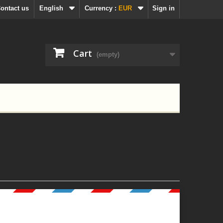
ontact us
English
Currency :
EUR
Sign in
Cart
(empty)